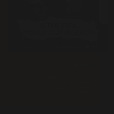
Podcast
Is the FIFA World Cup Rigged?
The World Cup always sells the dream of unity, and
we start there: packed pubs, strangers swapping
chants, and that rare feeling that competition can be a
celebration of culture instead of conflict. From a
sports psychology angle, global events…
Read More