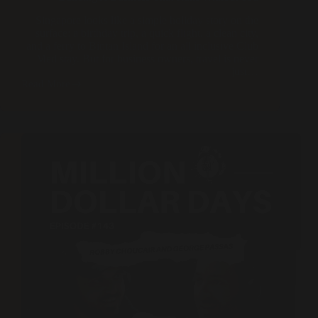
Singapore looks like a simple holiday story on the
surface: a birthday trip, a quick flight, a clean city,
and a ferry to Bintan Island for an all inclusive Club
Med stay. But for business owners, travel is never
just…
Read More