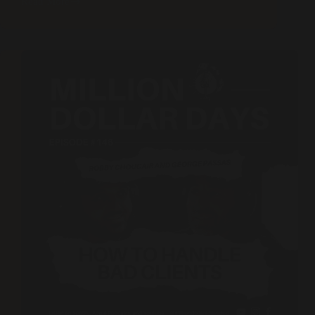
Read More