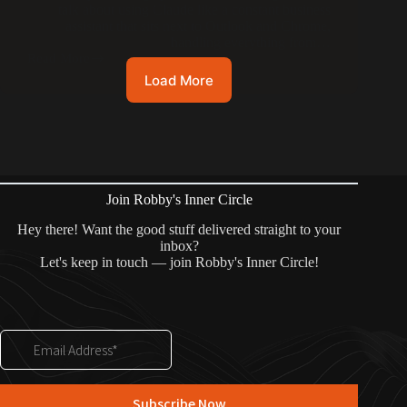
talk about using Claude like a constant business
assistant that sits next to Outlook and Chrome,
handling everything from…
Read More
Load More
Join Robby's Inner Circle
Hey there! Want the good stuff delivered straight to your
inbox?
Let's keep in touch — join Robby's Inner Circle!