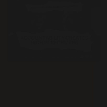
Podcast
Accountability Creates High Performers
The conversation opens with frustration about
leadership, public money, and the feeling that big
mistakes rarely come with real consequences. That
anger turns into a practical question: if we expect
better outcomes from leaders, business owners, and
parents, what does…