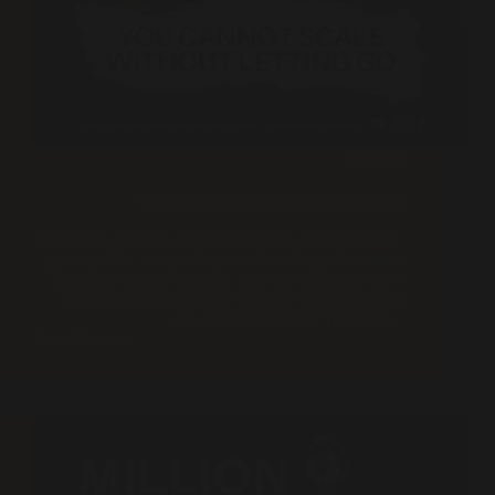
Podcast
You Cannot Scale Without Letting Go
Birthdays turn into an unexpected leadership lesson:
getting older is a privilege, and thinking about time
and death can be fuel, not fear. We talk about how
entrepreneurs often feel “behind,” then reframe it
with the mindset from The Gap…
Read More