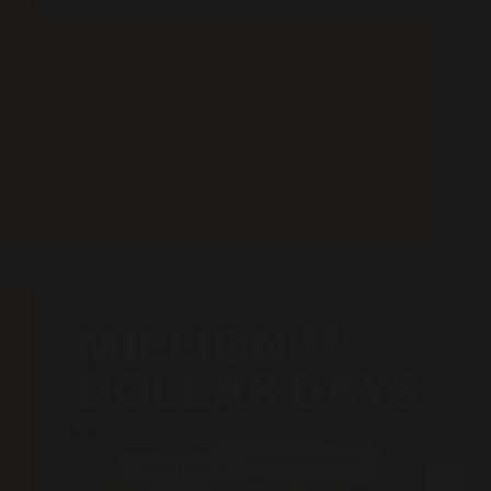
Podcast
How to Handle Bad Clients
The conversation starts in a surprising place: a World
Cup final recap, the drama at the end of the match,
and whether the halftime show lived up to the hype.
Then we pivot to what the emotion of sport
reveals…
Read More