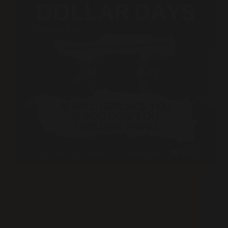
Blog
AI Will Replace You If You Don’t Do This One
Thing
AI adoption is no longer a “future of work” trend, it
is a daily advantage you can choose or ignore. We