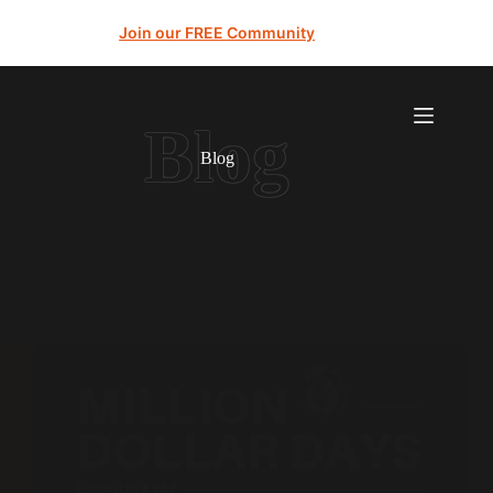
Join our FREE Community
Blog