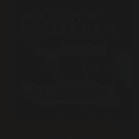
Podcast
Building A Business That Runs Without You