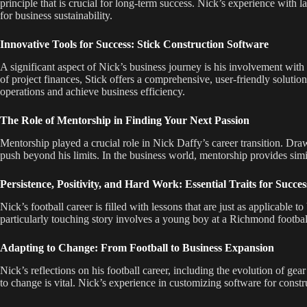
principle that is crucial for long-term success. Nick’s experience with 
for business sustainability.
Innovative Tools for Success: Stick Construction Software
A significant aspect of Nick’s business journey is his involvement with 
of project finances, Stick offers a comprehensive, user-friendly solutio
operations and achieve business efficiency.
The Role of Mentorship in Finding Your Next Passion
Mentorship played a crucial role in Nick Daffy’s career transition. Dr
push beyond his limits. In the business world, mentorship provides simi
Persistence, Positivity, and Hard Work: Essential Traits for Succes
Nick’s football career is filled with lessons that are just as applicable 
particularly touching story involves a young boy at a Richmond football 
Adapting to Change: From Football to Business Expansion
Nick’s reflections on his football career, including the evolution of ge
to change is vital. Nick’s experience in customizing software for constru