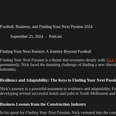
Football, Business, and Finding Your Next Passion 2024
September 25, 2024
Podcast
Finding Your Next Passion: A Journey Beyond Football
Finding Your Next Passion
is a theme that resonates deeply with
Nick 
prematurely, Nick faced the daunting challenge of finding a new directi
industries.
Resilience and Adaptability: The Keys to Finding Your Next Passi
Nick’s journey is a powerful testament to resilience and adaptability. Fo
developing several successful hotels and pubs in South Melbourne and 
Business Lessons from the Construction Industry
In his quest for
Finding Your Next Passion
, Nick ventured into the con