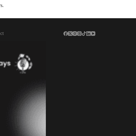
s.
ct