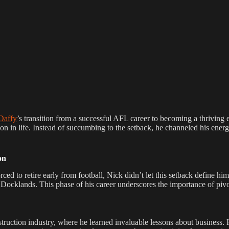
Daffy
’s transition from a successful AFL career to becoming a thriving 
on in life. Instead of succumbing to the setback, he channeled his energ
on
rced to retire early from football, Nick didn’t let this setback define h
Docklands. This phase of his career underscores the importance of pivo
struction industry, where he learned invaluable lessons about business.