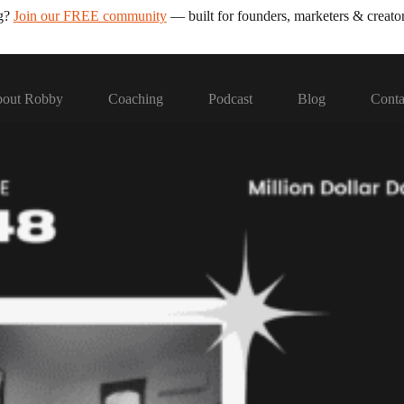
ng?
Join our FREE community
— built for founders, marketers & creator
out Robby
Coaching
Podcast
Blog
Conta