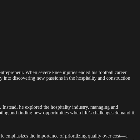
entrepreneur. When severe knee injuries ended his football career
y into discovering new passions in the hospitality and construction
im. Instead, he explored the hospitality industry, managing and
ting and finding new opportunities when life’s challenges demand it.
 He emphasizes the importance of prioritizing quality over cost—a