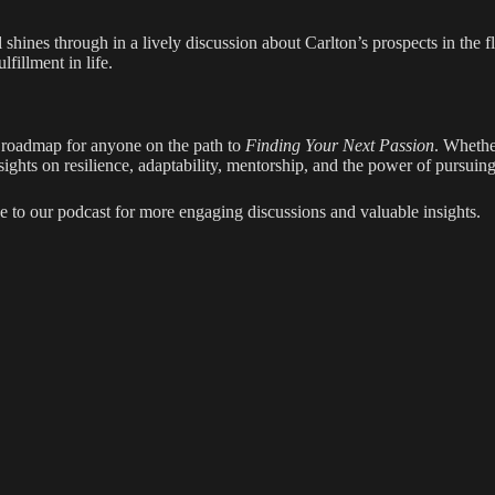
l shines through in a lively discussion about Carlton’s prospects in the 
fillment in life.
a roadmap for anyone on the path to
Finding Your Next Passion
. Whethe
ights on resilience, adaptability, mentorship, and the power of pursuin
e to our podcast for more engaging discussions and valuable insights.