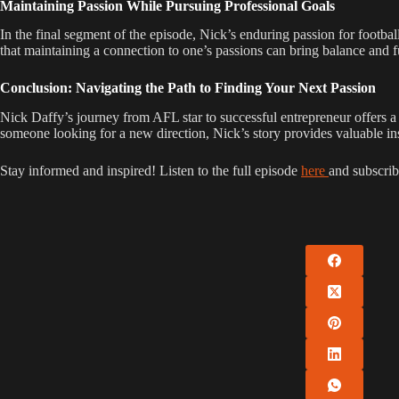
Maintaining Passion While Pursuing Professional Goals
In the final segment of the episode, Nick’s enduring passion for footbal
that maintaining a connection to one’s passions can bring balance and ful
Conclusion: Navigating the Path to Finding Your Next Passion
Nick Daffy’s journey from AFL star to successful entrepreneur offers 
someone looking for a new direction, Nick’s story provides valuable ins
Stay informed and inspired! Listen to the full episode
here
and subscrib