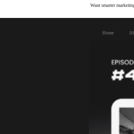
Want smarter marketi
Home
Ab