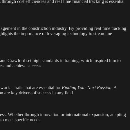
rough cost efficiencies and real-time financial tracking is essential
nagement in the construction industry. By providing real-time tracking
ghlights the importance of leveraging technology to streamline
ane Crawford set high standards in training, which inspired him to
ges and achieve success.
d work—traits that are essential for
Finding Your Next Passion
. A
 are key drivers of success in any field.
siness. Whether through innovation or international expansion, adapting
 to meet specific needs.