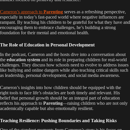
Cameron’s approach to
Parenting
serves as a refreshing perspective,
especially in today’s fast-paced world where negative influences are
rampant. By teaching his children to be grateful for what they have and
encouraging them to embrace challenges, he’s building a strong
foundation for their mental and emotional health.
The Role of Education in Personal Development
In the podcast, Cameron and the hosts dive into a conversation about
the
education system
and its role in preparing children for real-world
challenges. They discuss how schools need to evolve to address issues
like bullying and online dangers while also teaching critical skills such
as leadership, personal development, and social media awareness.
Cameron’s insights into how children should be equipped with the
right tools to face life’s obstacles are both timely and relevant. His
belief that personal growth should be an integral part of education
reflects his approach to
Parenting
—raising children who are not only
academically capable but also emotionally resilient.
Teaching Resilience: Pushing Boundaries and Taking Risks
One of the standout moments from Cameron’s story is his focus on