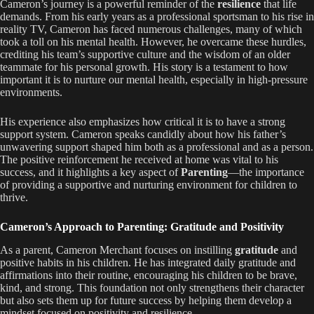
Cameron’s journey is a powerful reminder of the
resilience
that life
demands. From his early years as a professional sportsman to his rise in
reality TV, Cameron has faced numerous challenges, many of which
took a toll on his mental health. However, he overcame these hurdles,
crediting his team’s supportive culture and the wisdom of an older
teammate for his personal growth. His story is a testament to how
important it is to nurture our mental health, especially in high-pressure
environments.
His experience also emphasizes how critical it is to have a strong
support system. Cameron speaks candidly about how his father’s
unwavering support shaped him both as a professional and as a person.
The positive reinforcement he received at home was vital to his
success, and it highlights a key aspect of
Parenting
—the importance
of providing a supportive and nurturing environment for children to
thrive.
Cameron’s Approach to Parenting: Gratitude and Positivity
As a parent, Cameron Merchant focuses on instilling
gratitude
and
positive habits in his children. He has integrated daily gratitude and
affirmations into their routine, encouraging his children to be brave,
kind, and strong. This foundation not only strengthens their character
but also sets them up for future success by helping them develop a
mindset focused on positivity and resilience.