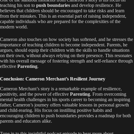
teaching his son to
push boundaries
and develop resilience. He
believes that children should be encouraged to take risks and learn
from their mistakes. This is an essential part of raising independent,
capable individuals who are prepared for the complexities of the
modern world.
Cameron also touches on how society has softened, and he stresses the
importance of teaching children to become independent. Parents, he
argues, should equip their children with the skills to handle situations
on their own, without always relying on their presence. This resonates
with his overall message of fostering strength and self-reliance through
effective
Parenting
.
Conclusion: Cameron Merchant’s Resilient Journey
Cameron Merchant’s story is a remarkable example of resilience,
positivity, and the power of effective
Parenting
. From overcoming
mental health challenges in his sports career to becoming an inspiring
father, Cameron’s journey offers valuable lessons in personal growth
and child-rearing. His focus on instilling positive habits and
encouraging children to push boundaries provides a roadmap for both
parents and educators alike.
Tune in to this insightful podcast episode to hear more about