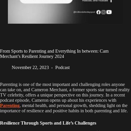
From Sports to Parenting and Everything In between: Cam
Merchant’s Resilient Journey 2024
November 22, 2023
Podcast
Parenting is one of the most important and challenging roles anyone
can take on, and Cameron Merchant, a former sports star turned reality
TV celebrity, offers a unique perspective on this journey. In a recent
podcast episode, Cameron opens up about his experiences with
Parenting
, mental health, and personal growth, shedding light on the
importance of resilience and positive habits in both parenting and life.
Resilience Through Sports and Life’s Challenges