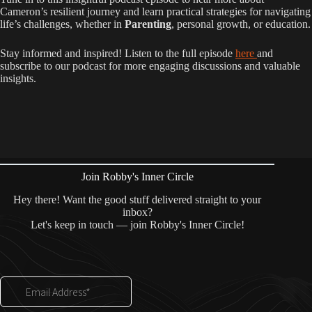
Cameron’s resilient journey and learn practical strategies for navigating
life’s challenges, whether in
Parenting
, personal growth, or education.
Stay informed and inspired! Listen to the full episode
here
and
subscribe to our podcast for more engaging discussions and valuable
insights.
Join Robby's Inner Circle
Hey there! Want the good stuff delivered straight to your
inbox?
Let's keep in touch — join Robby's Inner Circle!