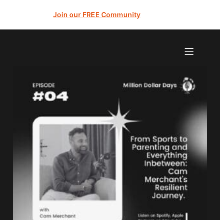
Join our FREE Community