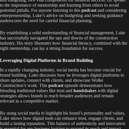
to the importance of mentorship and learning from others to avoid
potential pitfalls. For anyone listening to this
podcast
and considering
entrepreneurship, Luke’s advice on budgeting and seeking guidance
underscores the need for careful financial planning.
By establishing a solid understanding of financial management, Luke
has successfully navigated the ups and downs of the construction
industry. His story illustrates how financial literacy, combined with the
right mentorship, can lay a strong foundation for success.
Leveraging Digital Platforms in Brand Building
In a rapidly changing industry, social media has become crucial for
brand building. Luke discusses how he leverages digital platforms to
share updates, connect with clients, and showcase Wolke
Construction’s work. This
podcast
episode demonstrates how
blending traditional values like trust and
handshakes
with digital
strategies allows brands to reach broader audiences and remain
relevant in a competitive market.
By using social media to highlight his brand’s personality and values,
Luke shows how digital tools can enhance trust, engage clients, and
build a lasting reputation. This balance of authenticity and innovation
is essential for any business looking to expand its reach and impact.