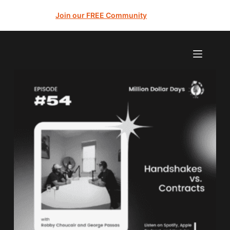
Join our FREE Community