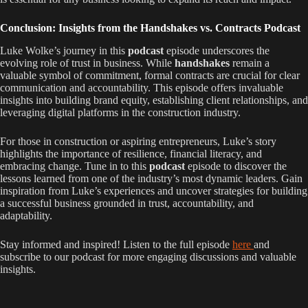
Conclusion: Insights from the Handshakes vs. Contracts Podcast
Luke Wolke’s journey in this
podcast
episode underscores the
evolving role of trust in business. While
handshakes
remain a
valuable symbol of commitment, formal contracts are crucial for clear
communication and accountability. This episode offers invaluable
insights into building brand equity, establishing client relationships, and
leveraging digital platforms in the construction industry.
For those in construction or aspiring entrepreneurs, Luke’s story
highlights the importance of resilience, financial literacy, and
embracing change. Tune in to this
podcast
episode to discover the
lessons learned from one of the industry’s most dynamic leaders. Gain
inspiration from Luke’s experiences and uncover strategies for building
a successful business grounded in trust, accountability, and
adaptability.
Stay informed and inspired! Listen to the full episode
here
and
subscribe to our podcast for more engaging discussions and valuable
insights.