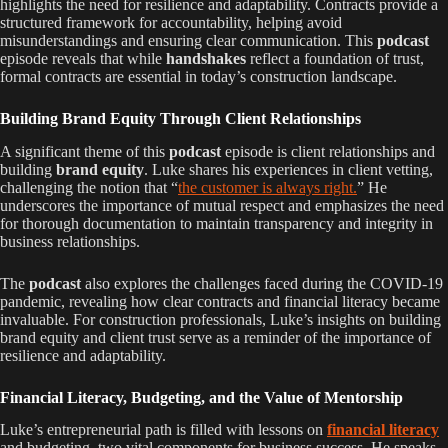
highlights the need for resilience and adaptability. Contracts provide a
structured framework for accountability, helping avoid
misunderstandings and ensuring clear communication. This
podcast
episode reveals that while
handshakes
reflect a foundation of trust,
formal contracts are essential in today’s construction landscape.
Building Brand Equity Through Client Relationships
A significant theme of this
podcast
episode is client relationships and
building
brand equity
. Luke shares his experiences in client vetting,
challenging the notion that “
the customer is always right.
” He
underscores the importance of mutual respect and emphasizes the need
for thorough documentation to maintain transparency and integrity in
business relationships.
The
podcast
also explores the challenges faced during the COVID-19
pandemic, revealing how clear contracts and financial literacy became
invaluable. For construction professionals, Luke’s insights on building
brand equity and client trust serve as a reminder of the importance of
resilience and adaptability.
Financial Literacy, Budgeting, and the Value of Mentorship
Luke’s entrepreneurial path is filled with lessons on
financial literacy
and budgeting, two vital components for business success. He speaks