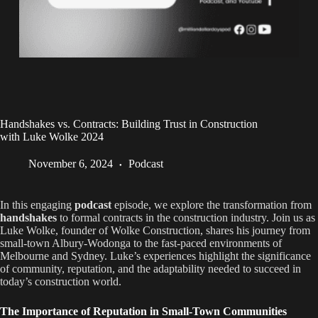
Handshakes vs. Contracts: Building Trust in Construction
with Luke Wolke 2024
November 6, 2024
Podcast
In this engaging
podcast
episode, we explore the transformation from
handshakes
to formal contracts in the construction industry. Join us as
Luke Wolke, founder of Wolke Construction, shares his journey from
small-town Albury-Wodonga to the fast-paced environments of
Melbourne and Sydney. Luke’s experiences highlight the significance
of community, reputation, and the adaptability needed to succeed in
today’s construction world.
The Importance of Reputation in Small-Town Communities