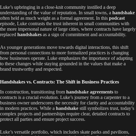
Luke’s upbringing in a close-knit community instilled a deep
understanding of the value of reputation. In small towns, a
handshake
often held as much weight as a formal agreement. In this
podcast
episode, Luke contrasts the trust inherent in small communities with
the more impersonal nature of large cities, where contracts have largely
replaced
handshakes
as a sign of commitment and accountability.
As younger generations move towards digital interactions, this shift
from personal connections to more formalized practices is changing
how businesses operate. Luke emphasizes the importance of adapting
to these changes while staying grounded in the values that make a
brand trustworthy and respected.
Handshakes vs. Contracts: The Shift in Business Practices
In construction, transitioning from
handshake agreements
to
contracts is a crucial evolution. Luke’s journey from a carpenter to a
business owner underscores the necessity for clarity and accountability
in modern practices. While a
handshake
still symbolizes trust, today’s
complex projects and partnerships require clear, detailed contracts to
protect all parties and ensure project success.
Luke’s versatile portfolio, which includes skate parks and pavilions,