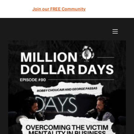
Join our FREE Community