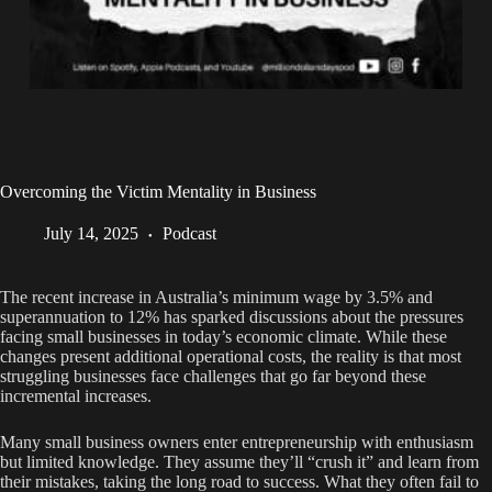
Overcoming the Victim Mentality in Business
July 14, 2025
Podcast
The recent increase in Australia’s minimum wage by 3.5% and
superannuation to 12% has sparked discussions about the pressures
facing small businesses in today’s economic climate. While these
changes present additional operational costs, the reality is that most
struggling businesses face challenges that go far beyond these
incremental increases.
Many small business owners enter entrepreneurship with enthusiasm
but limited knowledge. They assume they’ll “crush it” and learn from
their mistakes, taking the long road to success. What they often fail to