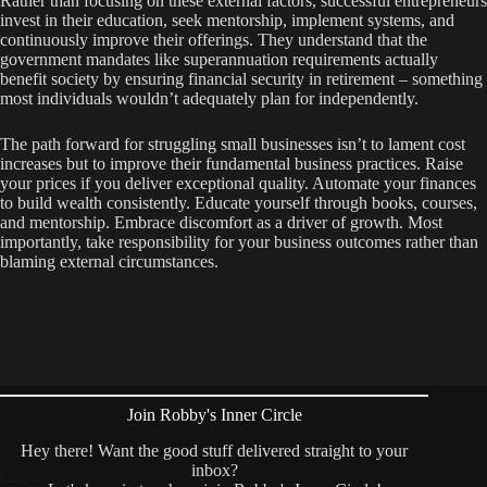
Rather than focusing on these external factors, successful entrepreneurs
invest in their education, seek mentorship, implement systems, and
continuously improve their offerings. They understand that the
government mandates like superannuation requirements actually
benefit society by ensuring financial security in retirement – something
most individuals wouldn’t adequately plan for independently.
The path forward for struggling small businesses isn’t to lament cost
increases but to improve their fundamental business practices. Raise
your prices if you deliver exceptional quality. Automate your finances
to build wealth consistently. Educate yourself through books, courses,
and mentorship. Embrace discomfort as a driver of growth. Most
importantly, take responsibility for your business outcomes rather than
blaming external circumstances.
Join Robby's Inner Circle
Hey there! Want the good stuff delivered straight to your
inbox?