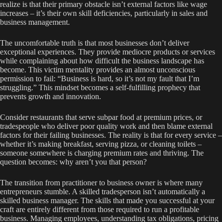
realize is that their primary obstacle isn’t external factors like wage
increases – it’s their own skill deficiencies, particularly in sales and
business management.
The uncomfortable truth is that most businesses don’t deliver
exceptional experiences. They provide mediocre products or services
while complaining about how difficult the business landscape has
become. This victim mentality provides an almost unconscious
permission to fail: “Business is hard, so it’s not my fault that I’m
struggling.” This mindset becomes a self-fulfilling prophecy that
prevents growth and innovation.
Consider restaurants that serve subpar food at premium prices, or
tradespeople who deliver poor quality work and then blame external
factors for their failing businesses. The reality is that for every service –
whether it’s making breakfast, serving pizza, or cleaning toilets –
someone somewhere is charging premium rates and thriving. The
question becomes: why aren’t you that person?
The transition from practitioner to business owner is where many
entrepreneurs stumble. A skilled tradesperson isn’t automatically a
skilled business manager. The skills that made you successful at your
craft are entirely different from those required to run a profitable
business. Managing employees, understanding tax obligations, pricing