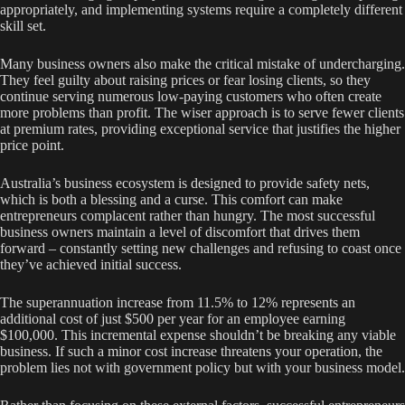
appropriately, and implementing systems require a completely different
skill set.
Many business owners also make the critical mistake of undercharging.
They feel guilty about raising prices or fear losing clients, so they
continue serving numerous low-paying customers who often create
more problems than profit. The wiser approach is to serve fewer clients
at premium rates, providing exceptional service that justifies the higher
price point.
Australia’s business ecosystem is designed to provide safety nets,
which is both a blessing and a curse. This comfort can make
entrepreneurs complacent rather than hungry. The most successful
business owners maintain a level of discomfort that drives them
forward – constantly setting new challenges and refusing to coast once
they’ve achieved initial success.
The superannuation increase from 11.5% to 12% represents an
additional cost of just $500 per year for an employee earning
$100,000. This incremental expense shouldn’t be breaking any viable
business. If such a minor cost increase threatens your operation, the
problem lies not with government policy but with your business model.