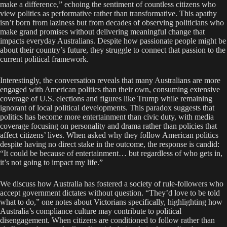
make a difference,” echoing the sentiment of countless citizens who
view politics as performative rather than transformative. This apathy
isn’t born from laziness but from decades of observing politicians who
make grand promises without delivering meaningful change that
impacts everyday Australians. Despite how passionate people might be
about their country’s future, they struggle to connect that passion to the
current political framework.
Interestingly, the conversation reveals that many Australians are more
engaged with American politics than their own, consuming extensive
coverage of U.S. elections and figures like Trump while remaining
ignorant of local political developments. This paradox suggests that
politics has become more entertainment than civic duty, with media
coverage focusing on personality and drama rather than policies that
affect citizens’ lives. When asked why they follow American politics
despite having no direct stake in the outcome, the response is candid:
“It could be because of entertainment… but regardless of who gets in,
it’s not going to impact my life.”
We discuss how Australia has fostered a society of rule-followers who
accept government dictates without question. “They’d love to be told
what to do,” one notes about Victorians specifically, highlighting how
Australia’s compliance culture may contribute to political
disengagement. When citizens are conditioned to follow rather than