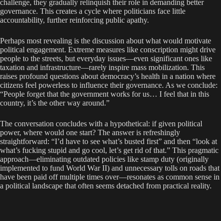
challenge, they gradually relinquish their role in demanding better
governance. This creates a cycle where politicians face little
accountability, further reinforcing public apathy.
Perhaps most revealing is the discussion about what would motivate
political engagement. Extreme measures like conscription might drive
people to the streets, but everyday issues—even significant ones like
taxation and infrastructure—rarely inspire mass mobilization. This
raises profound questions about democracy’s health in a nation where
citizens feel powerless to influence their governance. As we conclude:
“People forget that the government works for us… I feel that in this
country, it’s the other way around.”
The conversation concludes with a hypothetical: if given political
power, where would one start? The answer is refreshingly
straightforward: “I’d have to see what’s busted first” and then “look at
what’s fucking stupid and go cool, let’s get rid of that.” This pragmatic
approach—eliminating outdated policies like stamp duty (originally
implemented to fund World War II) and unnecessary tolls on roads that
have been paid off multiple times over—resonates as common sense in
a political landscape that often seems detached from practical reality.