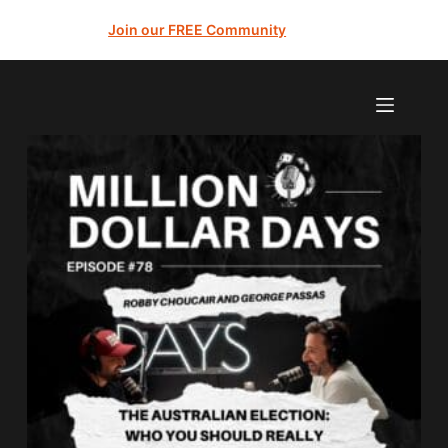
Join our FREE Community