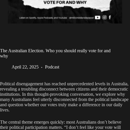
The Australian Election. Who you should really vote for and
why
April 22, 2025
Podcast
Political disengagement has reached unprecedented levels in Australia,
revealing a troubling disconnect between citizens and their democratic
institutions. In this thought-provoking conversation, we explore why
many Australians feel utterly disconnected from the political landscape
and question whether our votes truly make a difference in our daily
lives.
The central theme emerges quickly: most Australians don’t believe
their political participation matters. “I don’t feel like your vote will