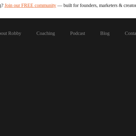
ng?
Join our FREE community
— built for founders, marketers & creator
out Robby
Coaching
Podcast
Blog
Conta