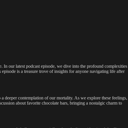
te. In our latest podcast episode, we dive into the profound complexities
episode is a treasure trove of insights for anyone navigating life after
 a deeper contemplation of our mortality. As we explore these feelings,
scussion about favorite chocolate bars, bringing a nostalgic charm to