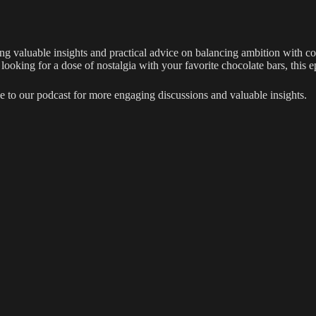
ring valuable insights and practical advice on balancing ambition with 
y looking for a dose of nostalgia with your favorite chocolate bars, this
e to our podcast for more engaging discussions and valuable insights.