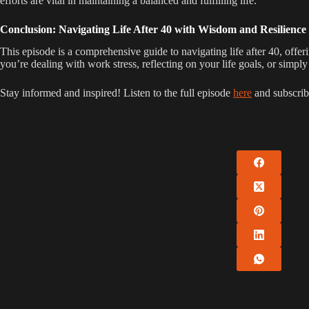
efforts are vital in maintaining a balanced and fulfilling life.
Conclusion: Navigating Life After 40 with Wisdom and Resilience
This episode is a comprehensive guide to navigating life after 40, offe
you’re dealing with work stress, reflecting on your life goals, or simpl
Stay informed and inspired! Listen to the full episode
here
and subscrib