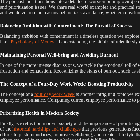
The podcast then transitions into a detailed discussion on improving e
and prioritization issues. We share real-world examples and practical str
and we delve into the reasons behind task avoidance, whether consciou
Balancing Ambition with Contentment: The Pursuit of Success
Balancing ambition with contentment is a timeless question we explore 
like “
Psychology of Money.
” Understanding the pitfalls of relentlessl
Maintaining Personal Well-being and Avoiding Burnout
In one of the more intense discussions, we tackle the emotional toll of 
frustration and exhaustion. Recognizing the signs of burnout, such as s
The Concept of a Four-Day Work Week: Boosting Productivity
The concept of a
four-day work week
is another intriguing topic we ex
employee performance. Comparing current employee performance to perso
Prioritizing Health in Modern Society
Finally, we reflect on modern society and the importance of prioritizing
of the
historical hardships and challenges
that previous generations face
efforts to push boundaries, improve well-being, and create a lifestyle th