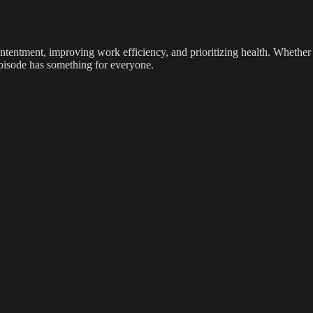
contentment, improving work efficiency, and prioritizing health. Whether
 episode has something for everyone.