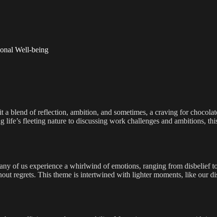
sonal Well-being
 it a blend of reflection, ambition, and sometimes, a craving for chocola
life’s fleeting nature to discussing work challenges and ambitions, this 
any of us experience a whirlwind of emotions, ranging from disbelief to
ut regrets. This theme is intertwined with lighter moments, like our di