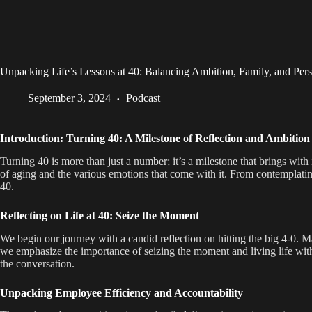
Unpacking Life’s Lessons at 40: Balancing Ambition, Family, and Per
September 3, 2024
Podcast
Introduction: Turning 40: A Milestone of Reflection and Ambition
Turning 40 is more than just a number; it’s a milestone that brings with
of aging and the various emotions that come with it. From contemplating 
40.
Reflecting on Life at 40: Seize the Moment
We begin our journey with a candid reflection on hitting the big 4-0. M
we emphasize the importance of seizing the moment and living life witho
the conversation.
Unpacking Employee Efficiency and Accountability