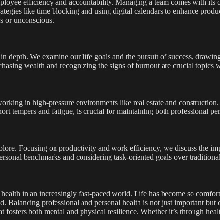
mployee efficiency and accountability. Managing a team comes with its 
ategies like time blocking and using digital calendars to enhance product
s or unconscious.
in depth. We examine our life goals and the pursuit of success, drawing
y chasing wealth and recognizing the signs of burnout are crucial topics 
working in high-pressure environments like real estate and construction.
hort tempers and fatigue, is crucial for maintaining both professional p
plore. Focusing on productivity and work efficiency, we discuss the im
nal benchmarks and considering task-oriented goals over traditional t
 health in an increasingly fast-paced world. Life has become so comforta
d. Balancing professional and personal health is not just important bu
at fosters both mental and physical resilience. Whether it’s through healt