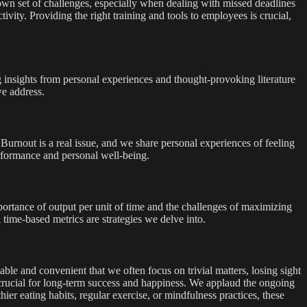
own set of challenges, especially when dealing with missed deadlines
ivity. Providing the right training and tools to employees is crucial,
 insights from personal experiences and thought-provoking literature
we address.
 Burnout is a real issue, and we share personal experiences of feeling
erformance and personal well-being.
portance of output per unit of time and the challenges of maximizing
ime-based metrics are strategies we delve into.
ble and convenient that we often focus on trivial matters, losing sight
t crucial for long-term success and happiness. We applaud the ongoing
hier eating habits, regular exercise, or mindfulness practices, these