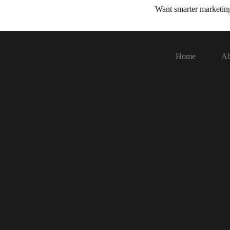
Want smarter marketi
Home
Ab