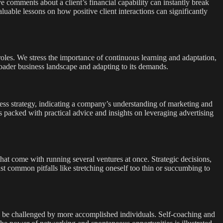
e comments about a client’s financial capability can instantly break
uable lessons on how positive client interactions can significantly
roles. We stress the importance of continuous learning and adaptation,
roader business landscape and adapting to its demands.
ness strategy, indicating a company’s understanding of marketing and
s packed with practical advice and insights on leveraging advertising
hat come with running several ventures at once. Strategic decisions,
nst common pitfalls like stretching oneself too thin or succumbing to
 to be challenged by more accomplished individuals. Self-coaching and