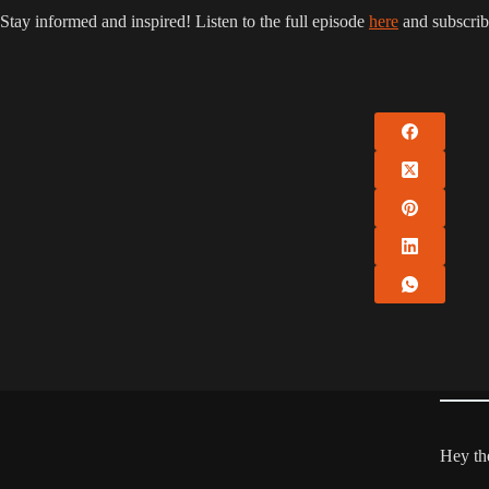
Stay informed and inspired! Listen to the full episode
here
and subscrib
Hey the