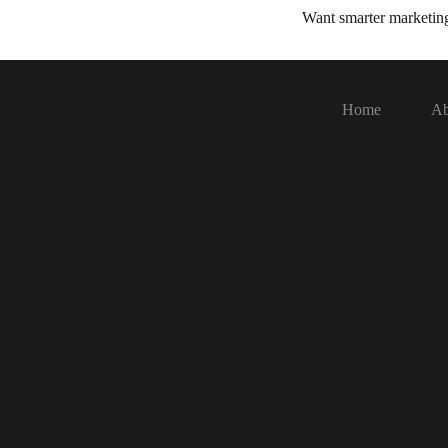
Want smarter marketi
Home
Ab