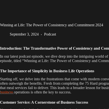
Winning at Life: The Power of Consistency and Commitment 2024
September 3, 2024
Podcast
Introduction: The Transformative Power of Consistency and Co
In our latest podcast episode, we dive deep into the intriguing world of
episode, titled “Winning at Life: The Power of Consistency and Commitm
The Importance of Simplicity in Business Life Operations
Starting off, we delve into the frustrations that come with modern conv
often outweigh the benefits. Fresh from completing the 75 Hard program
that meal services fail to deliver. This leads to a broader lesson for
business
operations is often the key to success.
Customer Service: A Cornerstone of Business Success