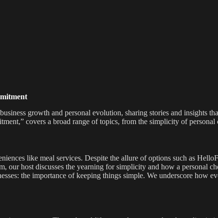
mmitment
 business growth and personal evolution, sharing stories and insights th
ent,” covers a broad range of topics, from the simplicity of personal c
eniences like meal services. Despite the allure of options such as Hello
, our host discusses the yearning for simplicity and how a personal ch
 businesses: the importance of keeping things simple. We underscore ho