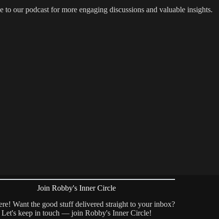
e to our podcast for more engaging discussions and valuable insights.
Join Robby's Inner Circle
re! Want the good stuff delivered straight to your inbox?
Let's keep in touch — join Robby's Inner Circle!