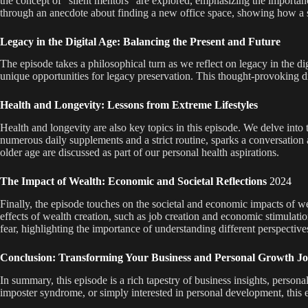
the concept of “silent mentors” are explored, emphasizing the importan
through an anecdote about finding a new office space, showing how a s
Legacy in the Digital Age: Balancing the Present and Future
The episode takes a philosophical turn as we reflect on legacy in the d
unique opportunities for legacy preservation. This thought-provoking di
Health and Longevity: Lessons from Extreme Lifestyles
Health and longevity are also key topics in this episode. We delve into 
numerous daily supplements and a strict routine, sparks a conversation 
older age are discussed as part of our personal health aspirations.
The Impact of Wealth: Economic and Societal Reflections
2024
Finally, the episode touches on the societal and economic impacts of weal
effects of wealth creation, such as job creation and economic stimulatio
fear, highlighting the importance of understanding different perspective
Conclusion: Transforming Your Business and Personal Growth J
In summary, this episode is a rich tapestry of business insights, perso
imposter syndrome, or simply interested in personal development, this 