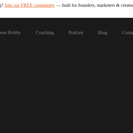
ng?
Join our FREE community
— built for founders, marketers & creator
out Robby
Coaching
Podcast
Blog
Conta