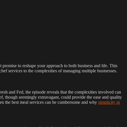
at promise to reshape your approach to both business and life. This
hef services to the complexities of managing multiple businesses.
Fresh and Fed, the episode reveals that the complexities involved can
ef, though seemingly extravagant, could provide the ease and quality
w even the best meal services can be cumbersome and why
simplicity in