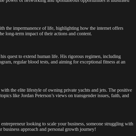
he power of networking and spontaneous opportunities is illustrated
ith the impermanence of life, highlighting how the internet offers
he long-term impact of their actions and content.
 his quest to extend human life. His rigorous regimen, including
ram, regular blood tests, and aiming for exceptional fitness at an
with the elite lifestyle of owning private yachts and jets. The positive
topics like Jordan Peterson’s views on transgender issues, faith, and
n entrepreneur looking to scale your business, someone struggling with
our business approach and personal growth journey!