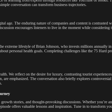
ce of learning from experts through resources like YouTube or books. T
imple conversation can transform business trajectories.
igital age. The enduring nature of companies and content is contrasted w
scussion encourages listeners to live in the moment while considering t
the extreme lifestyle of Brian Johnson, who invests millions annually in
about personal health goals. Completing challenges like the 75 Hard prog
th. We reflect on the desire for luxury, contrasting tourist experiences 
n, are emphasized. The conversation also briefly explores controversial 
s.
ourney
nal growth stories, and thought-provoking discussions. Whether you’re a
episode offers valuable lessons and inspiration. Tune in to transform y