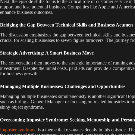
Next, the episode shifts focus to the critical role of customer service 
rapport and lose potential business. Companies like Apple and American 
enhance business outcomes.
Bridging the Gap Between Technical Skills and Business Acumen
The discussion emphasizes the gap between technical skills and business
crucial for scaling businesses to seven-figure turnovers. The journey f
Strategic Advertising: A Smart Business Move
The conversation then moves to the strategic importance of running ads
investment. Despite the initial costs, paid ads can provide a competitiv
for business growth.
Managing Multiple Businesses: Challenges and Opportunities
Managing multiple businesses simultaneously is another significant topi
such as hiring a General Manager or focusing on related industries to ma
shiny object syndrome.
Overcoming Imposter Syndrome: Seeking Mentorship and Perso
Imposter syndrome
is a theme that resonates deeply in this episode. T