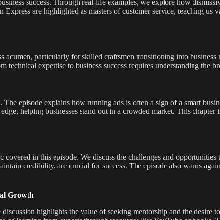
in business success. Through real-life examples, we explore how dismissiv
Express are highlighted as masters of customer service, teaching us val
 acumen, particularly for skilled craftsmen transitioning into business 
rom technical expertise to business success requires understanding the b
. The episode explains how running ads is often a sign of a smart busi
e edge, helping businesses stand out in a crowded market. This chapter i
c covered in this episode. We discuss the challenges and opportunities t
intain credibility, are crucial for success. The episode also warns agai
nal Growth
he discussion highlights the value of seeking mentorship and the desire